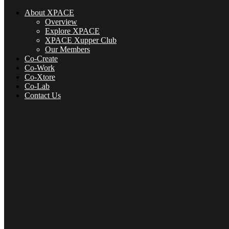
About XPACE
Overview
Explore XPACE
XPACE Xupper Club
Our Members
Co-Create
Co-Work
Co-Xtore
Co-Lab
Contact Us
About XPACE
Overview
Explore XPACE
XPACE Xupper Club
Our Members
Co-Create
Co-Xtore
Co-Lab
Contact Us
Menu