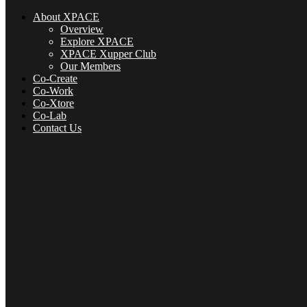
About XPACE
Overview
Explore XPACE
XPACE Xupper Club
Our Members
Co-Create
Co-Work
Co-Xtore
Co-Lab
Contact Us
About XPACE
Overview
Explore XPACE
XPACE Xupper Club
Our Members
Co-Create
Co-Xtore
Co-Lab
Contact Us
Menu