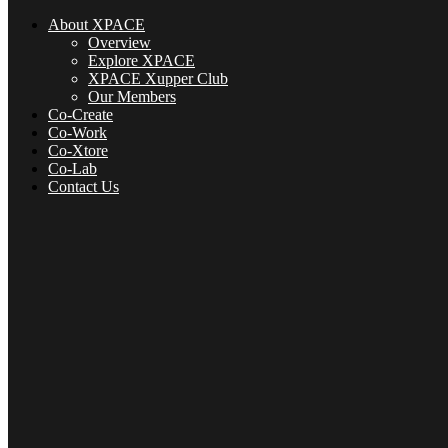
About XPACE
Overview
Explore XPACE
XPACE Xupper Club
Our Members
Co-Create
Co-Work
Co-Xtore
Co-Lab
Contact Us
About XPACE
Overview
Explore XPACE
XPACE Xupper Club
Our Members
Co-Create
Co-Xtore
Co-Lab
Contact Us
Menu