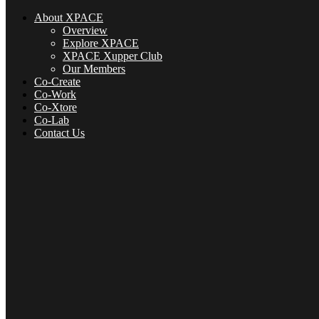
About XPACE
Overview
Explore XPACE
XPACE Xupper Club
Our Members
Co-Create
Co-Work
Co-Xtore
Co-Lab
Contact Us
About XPACE
Overview
Explore XPACE
XPACE Xupper Club
Our Members
Co-Create
Co-Xtore
Co-Lab
Contact Us
Menu