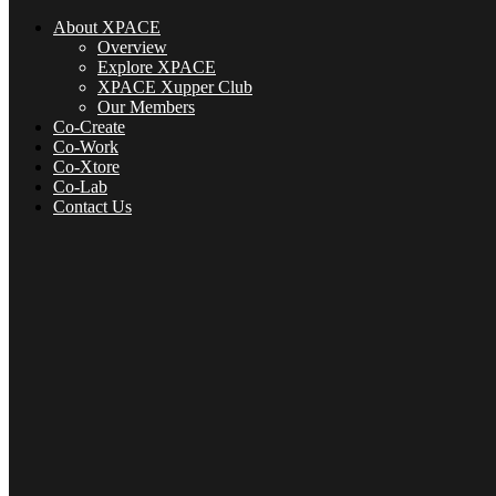
About XPACE
Overview
Explore XPACE
XPACE Xupper Club
Our Members
Co-Create
Co-Work
Co-Xtore
Co-Lab
Contact Us
About XPACE
Overview
Explore XPACE
XPACE Xupper Club
Our Members
Co-Create
Co-Xtore
Co-Lab
Contact Us
Menu